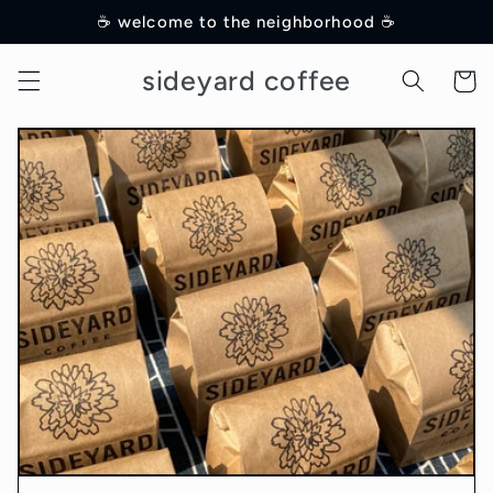
Skip to
☕️ welcome to the neighborhood ☕️
content
sideyard coffee
Cart