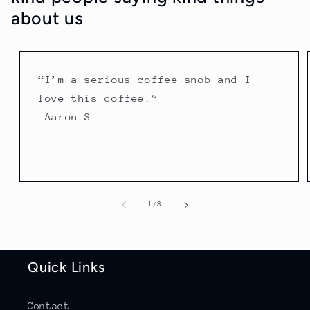
about us
“I’m a serious coffee snob and I
love this coffee.”
-Aaron S.
of
1
/
3
Quick Links
Contact