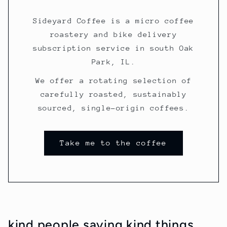
Sideyard Coffee is a micro coffee
roastery and bike delivery
subscription service in south Oak
Park, IL.
We offer a rotating selection of
carefully roasted, sustainably
sourced, single-origin coffees.
Take me to the coffee
kind people saying kind things