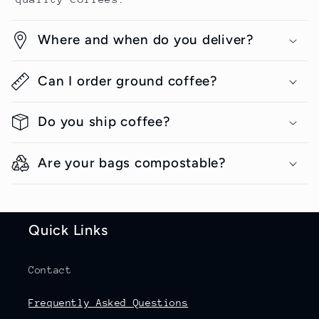
Where and when do you deliver?
Can I order ground coffee?
Do you ship coffee?
Are your bags compostable?
Quick Links
Contact
Frequently Asked Questions