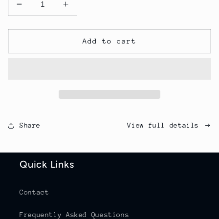
Decrease
Increase
quantity
quantity
for
for
Single
Single
Add to cart
Bags
Bags
View full details
Share
Quick Links
Contact
Frequently Asked Questions