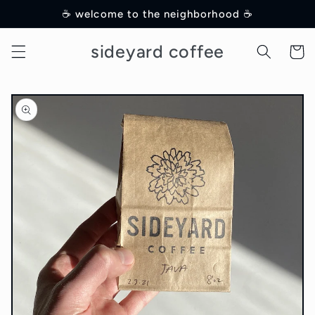
Skip to
☕️ welcome to the neighborhood ☕️
content
sideyard coffee
Cart
Skip to
product
information