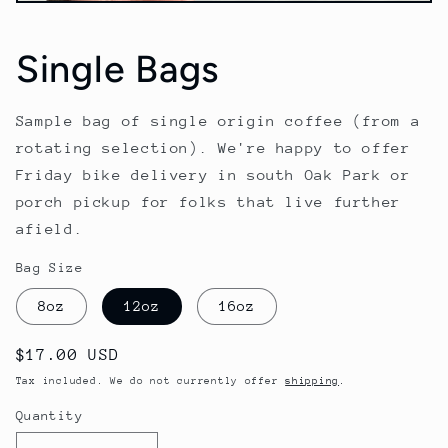
Open
media
1
Single Bags
in
modal
Sample bag of single origin coffee (from a
rotating selection). We're happy to offer
Friday bike delivery in south Oak Park or
porch pickup for folks that live further
afield.
Bag Size
8oz
12oz
16oz
Regular
$17.00 USD
price
Tax included. We do not currently offer
shipping
.
Quantity